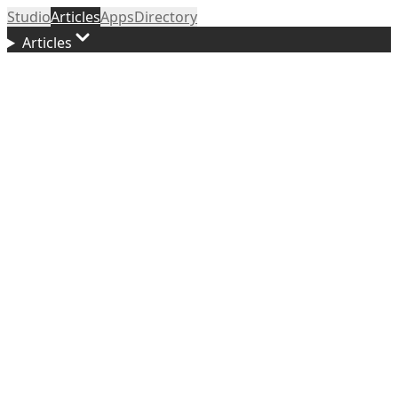
Studio
Articles
Apps
Directory
Articles
Updated
March 20, 2026
f