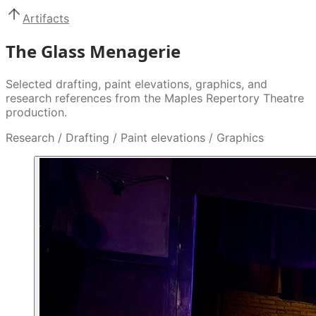
Artifacts
The Glass Menagerie
Selected drafting, paint elevations, graphics, and
research references from the Maples Repertory Theatre
production.
Research / Drafting / Paint elevations / Graphics