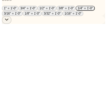
1" = 1'-0"
3/4" = 1'-0"
1/2" = 1'-0"
3/8" = 1'-0"
1/4" = 1'-0"
3/16" = 1'-0"
1/8" = 1'-0"
3/32" = 1'-0"
1/16" = 1'-0"