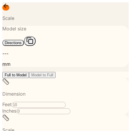
Scale
Model size
Directions
---
mm
Full to Model
Model to Full
Dimension
Feet
Inches
Scale