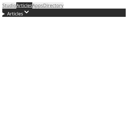
Studio
Articles
Apps
Directory
Articles
Updated
April 29, 2026
f