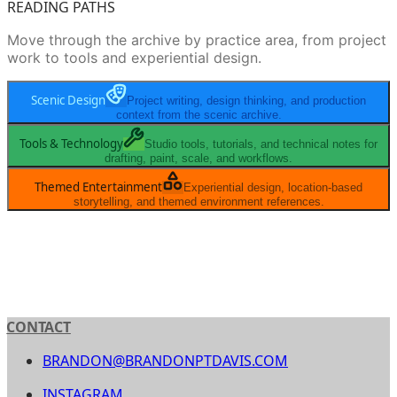
READING PATHS
Move through the archive by practice area, from project
work to tools and experiential design.
Scenic Design
Project writing, design thinking, and production
context from the scenic archive.
Tools & Technology
Studio tools, tutorials, and technical notes for
drafting, paint, scale, and workflows.
Themed Entertainment
Experiential design, location-based
storytelling, and themed environment references.
CONTACT
BRANDON@BRANDONPTDAVIS.COM
INSTAGRAM