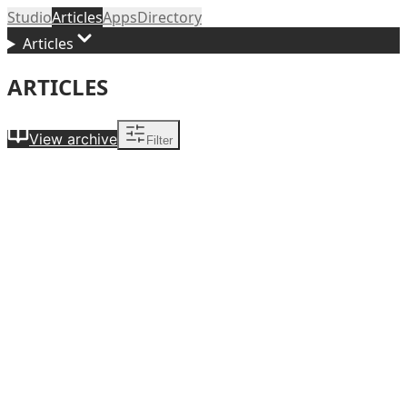
Studio
Articles
Apps
Directory
Articles
ARTICLES
View archive
Filter
Themed Entertainment
Atmosphere as Attraction: Five Orange County
Restaurant Environments I Kept Coming Back To
Jul 1,
2026
Career Development
The Price of the Room: What Theatre Designers Actually
Get Paid
Jun 16, 2026
Scenic Design
What Does a Scenic Designer Do?
Jun 11, 2026
Personal Essay