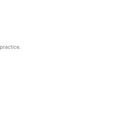
practice.
 resume and CV downloads for a fuller professional