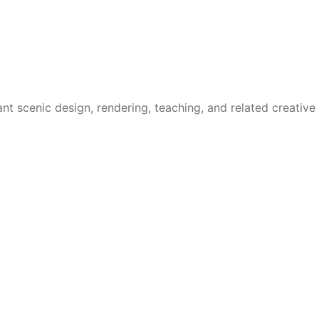
t scenic design, rendering, teaching, and related creative 
tock, academic production, and new work development, with