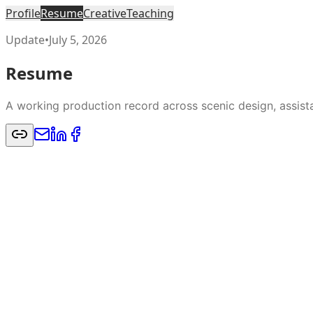
Profile
Resume
Creative
Teaching
Update
•
July 5, 2026
Resume
A working production record across scenic design, assistan
Scenic design credits across regional theatre, summer s
record.
Resume
CV
Education
MFA Scenic Design